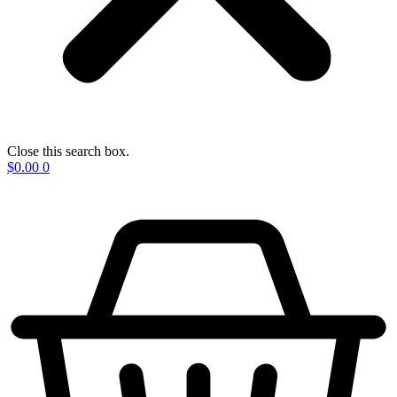
Close this search box.
$
0.00
0