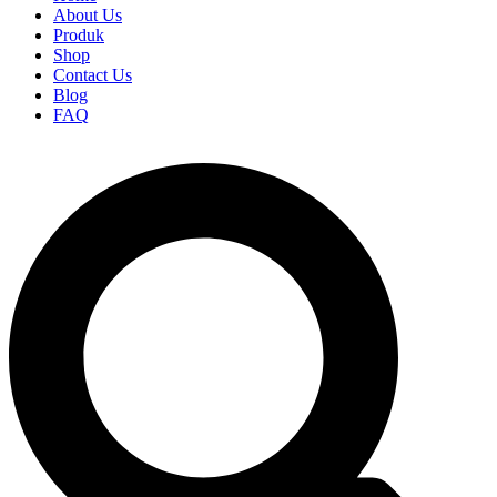
About Us
Produk
Shop
Contact Us
Blog
FAQ