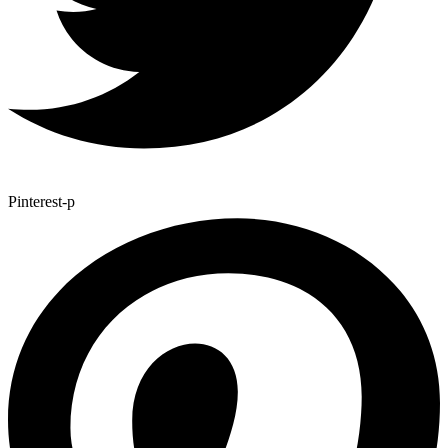
Pinterest-p