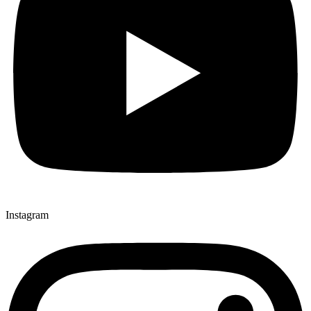
Instagram