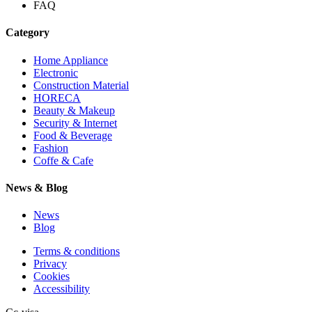
FAQ
Category
Home Appliance
Electronic
Construction Material
HORECA
Beauty & Makeup
Security & Internet
Food & Beverage
Fashion
Coffe & Cafe
News & Blog
News
Blog
Terms & conditions
Privacy
Cookies
Accessibility