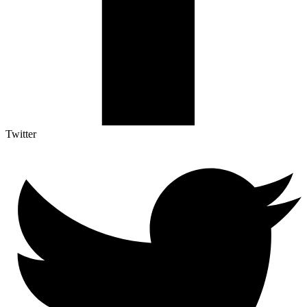
Twitter