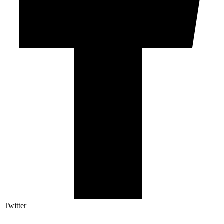
Twitter