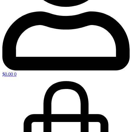
$
0.00
0