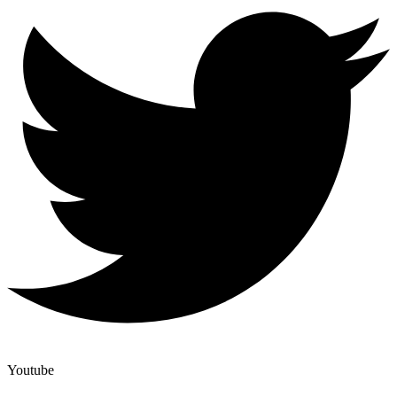
Youtube