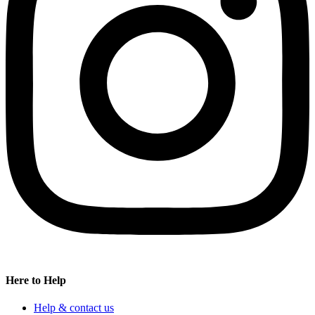
Here to Help
Help & contact us