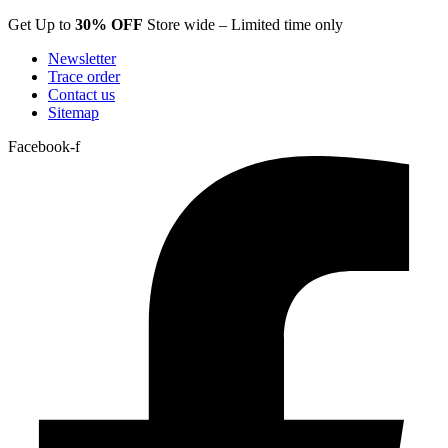
Skip
Get Up to
30% OFF
Store wide – Limited time only
to
Newsletter
content
Trace order
Contact us
Sitemap
Facebook-f