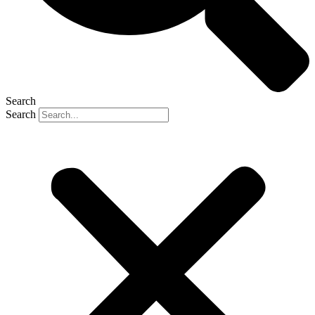
Search
Search