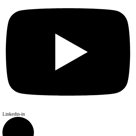
Linkedin-in