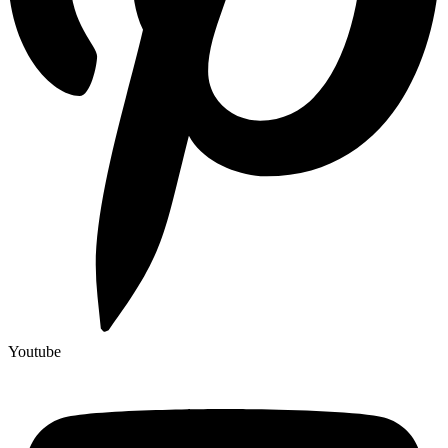
Youtube