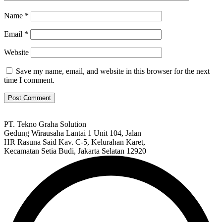
Name
*
Email
*
Website
Save my name, email, and website in this browser for the next
time I comment.
PT. Tekno Graha Solution
Gedung Wirausaha Lantai 1 Unit 104, Jalan
HR Rasuna Said Kav. C-5, Kelurahan Karet,
Kecamatan Setia Budi, Jakarta Selatan 12920