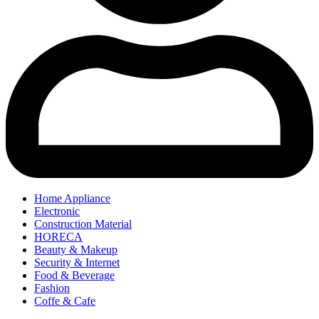
Home Appliance
Electronic
Construction Material
HORECA
Beauty & Makeup
Security & Internet
Food & Beverage
Fashion
Coffe & Cafe