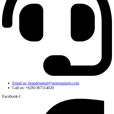
Email us: brandesntral@storesupport.com
Call us: +6281367114020
Facebook-f