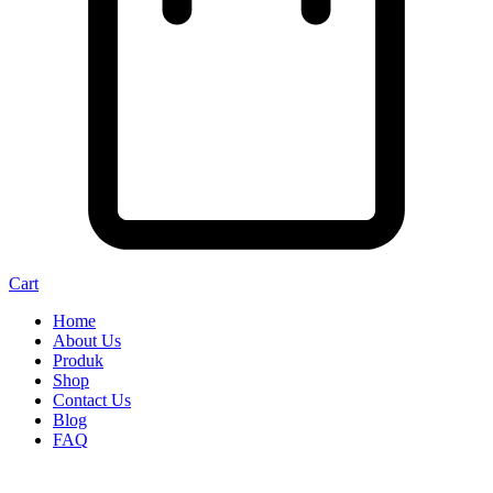
Cart
Home
About Us
Produk
Shop
Contact Us
Blog
FAQ