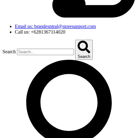
Email us: brandesntral@storesupport.com
Call us: +6281367114020
Search
Search