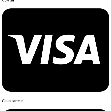
Cc-visa
Cc-mastercard