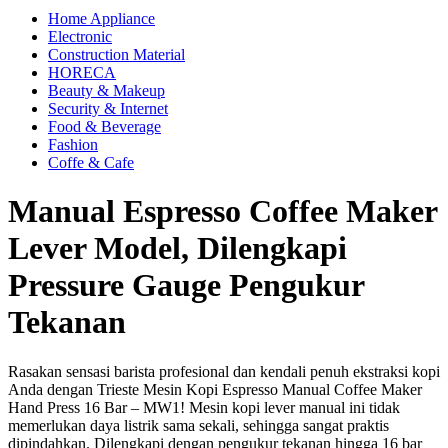
Home Appliance
Electronic
Construction Material
HORECA
Beauty & Makeup
Security & Internet
Food & Beverage
Fashion
Coffe & Cafe
Manual Espresso Coffee Maker
Lever Model, Dilengkapi
Pressure Gauge Pengukur
Tekanan
Rasakan sensasi barista profesional dan kendali penuh ekstraksi kopi
Anda dengan Trieste Mesin Kopi Espresso Manual Coffee Maker
Hand Press 16 Bar – MW1! Mesin kopi lever manual ini tidak
memerlukan daya listrik sama sekali, sehingga sangat praktis
dipindahkan. Dilengkapi dengan pengukur tekanan hingga 16 bar