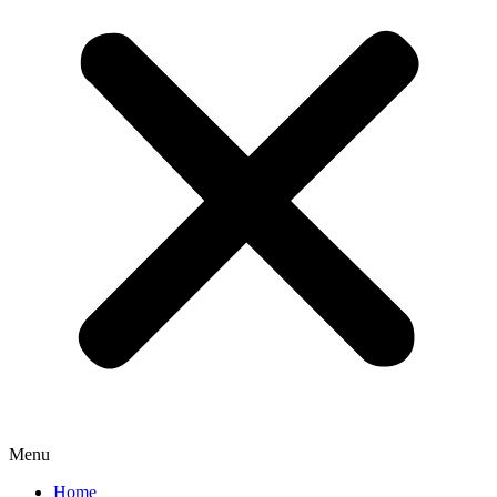
Menu
Home