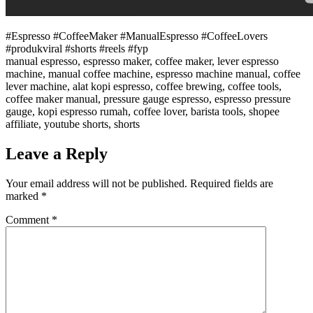
#Espresso #CoffeeMaker #ManualEspresso #CoffeeLovers
#produkviral #shorts #reels #fyp
manual espresso, espresso maker, coffee maker, lever espresso
machine, manual coffee machine, espresso machine manual, coffee
lever machine, alat kopi espresso, coffee brewing, coffee tools,
coffee maker manual, pressure gauge espresso, espresso pressure
gauge, kopi espresso rumah, coffee lover, barista tools, shopee
affiliate, youtube shorts, shorts
Leave a Reply
Your email address will not be published.
Required fields are
marked
*
Comment
*