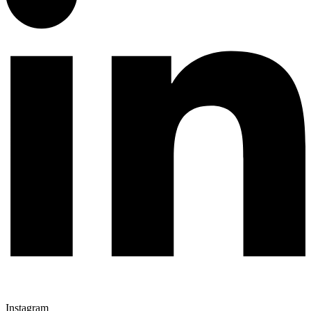
Instagram