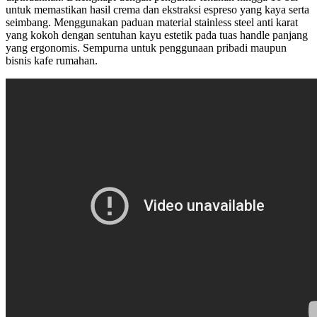
untuk memastikan hasil crema dan ekstraksi espreso yang kaya serta
seimbang. Menggunakan paduan material stainless steel anti karat
yang kokoh dengan sentuhan kayu estetik pada tuas handle panjang
yang ergonomis. Sempurna untuk penggunaan pribadi maupun
bisnis kafe rumahan.