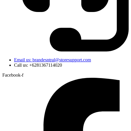
Email us: brandesntral@storesupport.com
Call us: +6281367114020
Facebook-f