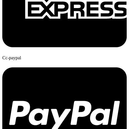
Cc-paypal