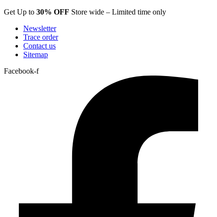
Skip
Get Up to
30% OFF
Store wide – Limited time only
to
Newsletter
content
Trace order
Contact us
Sitemap
Facebook-f