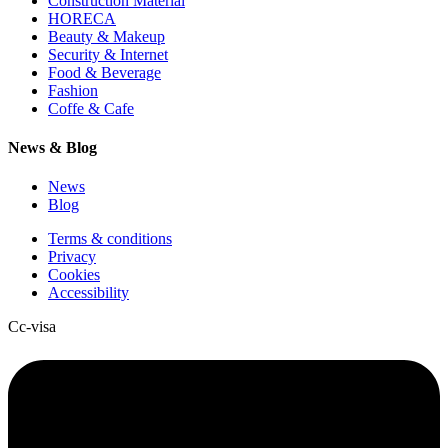
Construction Material
HORECA
Beauty & Makeup
Security & Internet
Food & Beverage
Fashion
Coffe & Cafe
News & Blog
News
Blog
Terms & conditions
Privacy
Cookies
Accessibility
Cc-visa