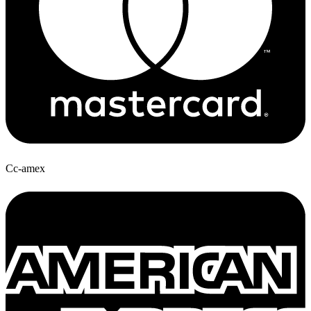
Cc-amex