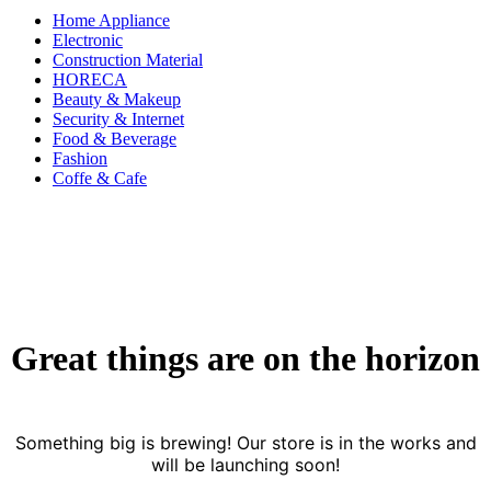
Home Appliance
Electronic
Construction Material
HORECA
Beauty & Makeup
Security & Internet
Food & Beverage
Fashion
Coffe & Cafe
Great things are on the horizon
Something big is brewing! Our store is in the works and
will be launching soon!