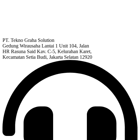
PT. Tekno Graha Solution
Gedung Wirausaha Lantai 1 Unit 104, Jalan
HR Rasuna Said Kav. C-5, Kelurahan Karet,
Kecamatan Setia Budi, Jakarta Selatan 12920