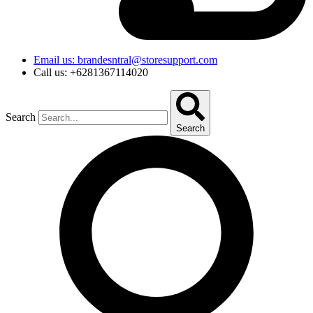
Email us: brandesntral@storesupport.com
Call us: +6281367114020
Search
Search