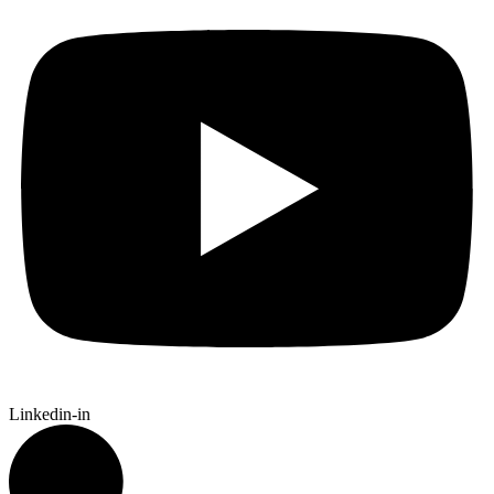
Linkedin-in