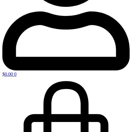
$
0.00
0