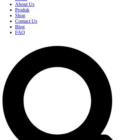
About Us
Produk
Shop
Contact Us
Blog
FAQ