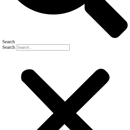
Search
Search