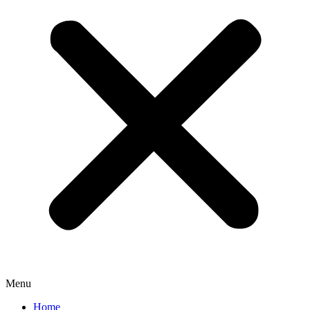
Menu
Home