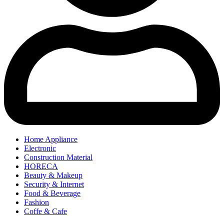
Home Appliance
Electronic
Construction Material
HORECA
Beauty & Makeup
Security & Internet
Food & Beverage
Fashion
Coffe & Cafe