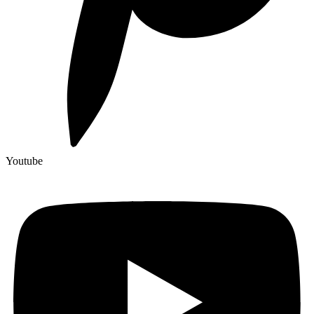
Youtube