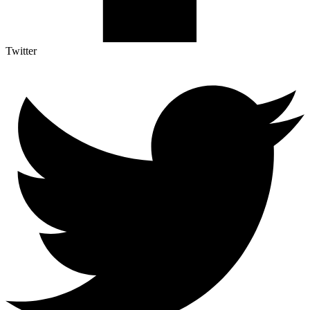
Twitter