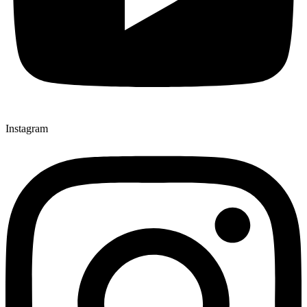
Instagram