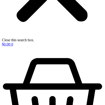
Close this search box.
$
0.00
0