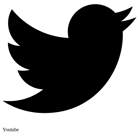
Youtube