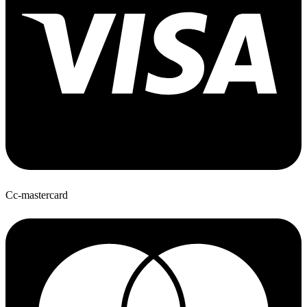
Cc-mastercard