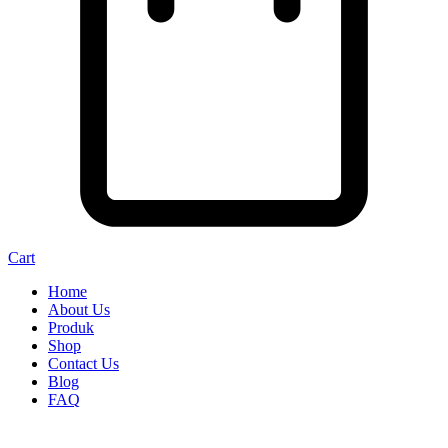
Cart
Home
About Us
Produk
Shop
Contact Us
Blog
FAQ