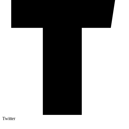
Twitter