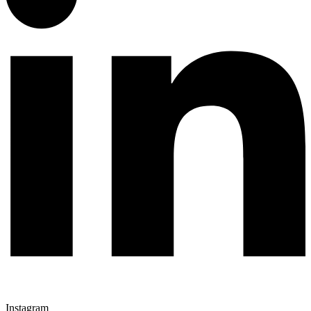
Instagram