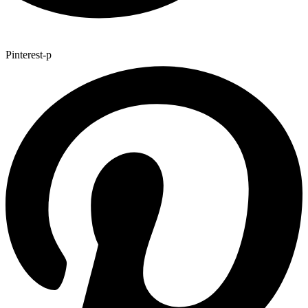
Pinterest-p