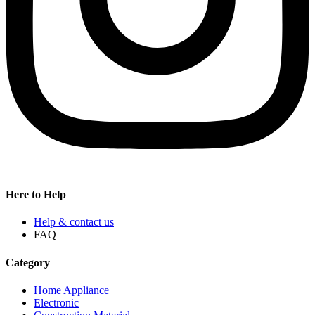
Here to Help
Help & contact us
FAQ
Category
Home Appliance
Electronic