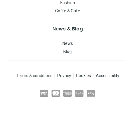
Fashion
Coffe & Cafe
News & Blog
News
Blog
Terms & conditions
Privacy
Cookies
Accessibility