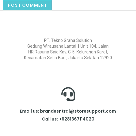
PT. Tekno Graha Solution
Gedung Wirausaha Lantai 1 Unit 104, Jalan
HR Rasuna Said Kav. C-5, Kelurahan Karet,
Kecamatan Setia Budi, Jakarta Selatan 12920
Email us: brandesntral@storesupport.com
Call us: +6281367114020