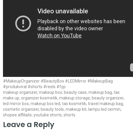
#MakeupOrganizer #BeautyBox #LEDMirror #MakeupBag
#produkviral #shorts #reels #fyp
makeup organizer, makeup box, beauty case, makeup bag, tas
make up, organizer kosmetik, makeup storage, beauty organizer,
led mirror box, makeup box led, tas kosmetik, travel makeup bag,
cosmetic organizer, beauty tools, makeup kit, lampu led cermin,
shopee affiliate, youtube shorts, shorts
Leave a Reply