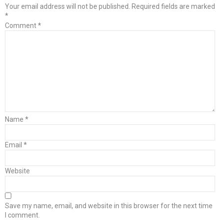
Your email address will not be published.
Required fields are marked
*
Comment
*
Name
*
Email
*
Website
Save my name, email, and website in this browser for the next time
I comment.