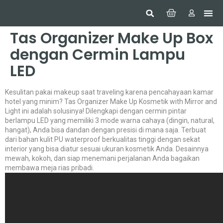
Hom
Constr
Beaut
Securi
Food
Tas Organizer Make Up Box
dengan Cermin Lampu
LED
Kesulitan pakai makeup saat traveling karena pencahayaan kamar
hotel yang minim? Tas Organizer Make Up Kosmetik with Mirror and
Light ini adalah solusinya! Dilengkapi dengan cermin pintar
berlampu LED yang memiliki 3 mode warna cahaya (dingin, natural,
hangat), Anda bisa dandan dengan presisi di mana saja. Terbuat
dari bahan kulit PU waterproof berkualitas tinggi dengan sekat
interior yang bisa diatur sesuai ukuran kosmetik Anda. Desainnya
mewah, kokoh, dan siap menemani perjalanan Anda bagaikan
membawa meja rias pribadi.