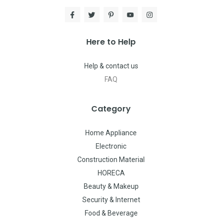
Here to Help
Help & contact us
FAQ
Category
Home Appliance
Electronic
Construction Material
HORECA
Beauty & Makeup
Security & Internet
Food & Beverage