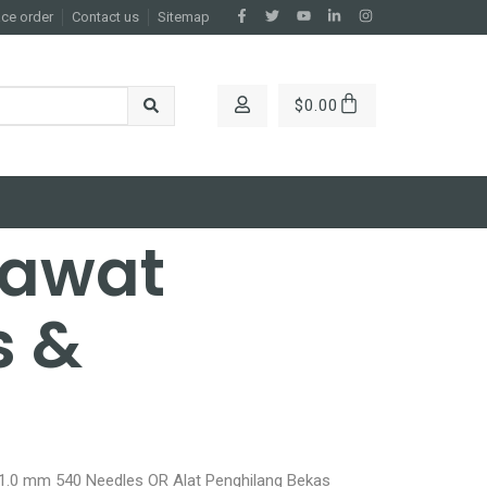
ace order
Contact us
Sitemap
$
0.00
rawat
s &
 1.0 mm 540 Needles OR Alat Penghilang Bekas