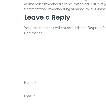
derma roller, microneedle roller, alat terapi kulit, ala
treatment tool, microneedling at home, roller 1.0mm, 
Leave a Reply
Your email address will not be published.
Required fi
Comment
*
Name
*
Email
*