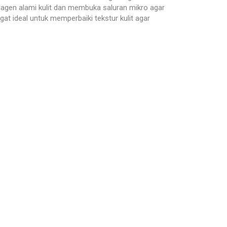
olagen alami kulit dan membuka saluran mikro agar
 ideal untuk memperbaiki tekstur kulit agar