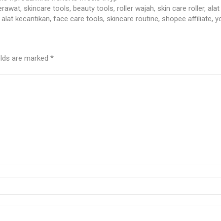
t jerawat, skincare tools, beauty tools, roller wajah, skin care roller, 
alat kecantikan, face care tools, skincare routine, shopee affiliate, 
elds are marked
*