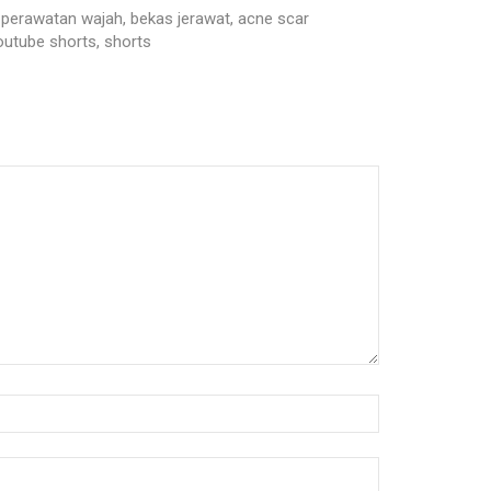
alat perawatan wajah, bekas jerawat, acne scar
youtube shorts, shorts