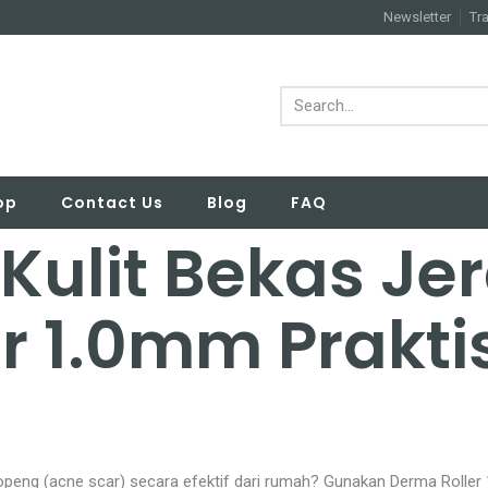
Newsletter
Tr
op
Contact Us
Blog
FAQ
 Kulit Bekas Je
r 1.0mm Prakti
eng (acne scar) secara efektif dari rumah? Gunakan Derma Roller