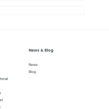
News & Blog
News
Blog
erial
p
et
e