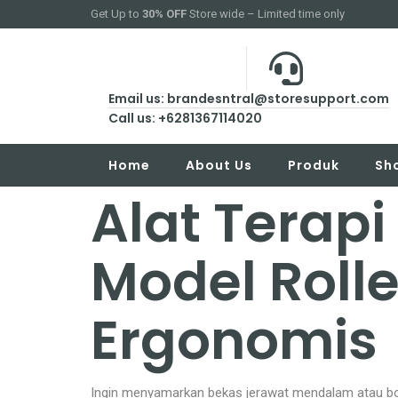
Get Up to
30% OFF
Store wide – Limited time only
Email us: brandesntral@storesupport.com
Call us: +6281367114020
Home
About Us
Produk
Sh
Alat Terapi
Model Rolle
Ergonomis
Ingin menyamarkan bekas jerawat mendalam atau bop