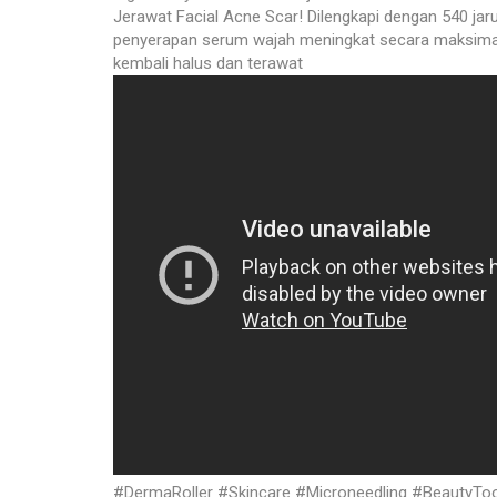
Jerawat Facial Acne Scar! Dilengkapi dengan 540 jar
penyerapan serum wajah meningkat secara maksimal.
kembali halus dan terawat
#DermaRoller #Skincare #Microneedling #BeautyTool