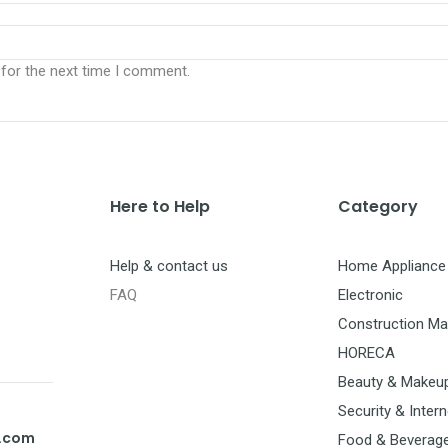
 for the next time I comment.
Here to Help
Category
Help & contact us
Home Appliance
FAQ
Electronic
Construction Mat
HORECA
Beauty & Makeu
Security & Intern
t.com
Food & Beverag