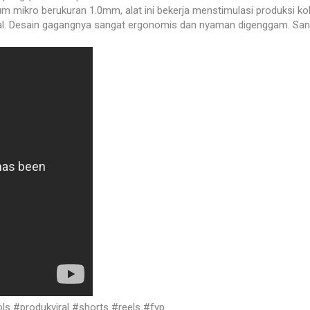
um mikro berukuran 1.0mm, alat ini bekerja menstimulasi produksi k
 Desain gagangnya sangat ergonomis dan nyaman digenggam. Sangat
s #produkviral #shorts #reels #fyp