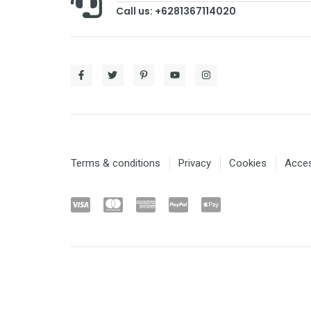
Call us: +6281367114020
Terms & conditions
Privacy
Cookies
Access