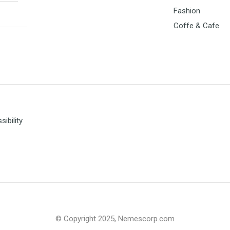
Fashion
Coffe & Cafe
ibility
© Copyright 2025, Nemescorp.com