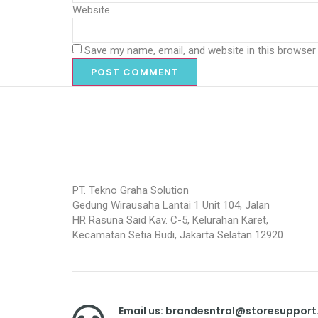
Website
Save my name, email, and website in this browser
PT. Tekno Graha Solution
Gedung Wirausaha Lantai 1 Unit 104, Jalan
HR Rasuna Said Kav. C-5, Kelurahan Karet,
Kecamatan Setia Budi, Jakarta Selatan 12920
Email us: brandesntral@storesuppor