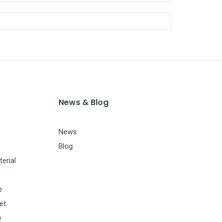
News & Blog
News
Blog
erial
p
et
e