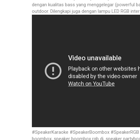
dengan kualitas bass yang menggelegar (powerful ba
outdoor. Dilengkapi juga dengan lampu LED RGB inter
#SpeakerKaraoke #SpeakerBoombox #SpeakerRGB #Sp
boombox, speaker boombox rgb dj, speaker partybox p