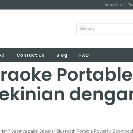
Newsletter
Tr
op
Contact Us
Blog
FAQ
raoke Portabl
ekinian denga
riah? Saatnya pakai Speaker Bluetooth Portable Powerful Boombox!