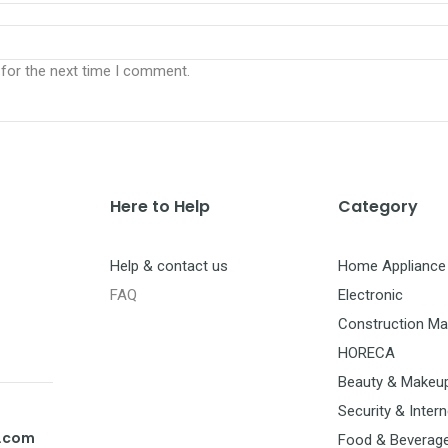
 for the next time I comment.
Here to Help
Category
Help & contact us
Home Appliance
FAQ
Electronic
Construction Mat
HORECA
Beauty & Makeu
Security & Intern
t.com
Food & Beverag