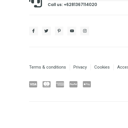
Call us: +6281367114020
Terms & conditions
Privacy
Cookies
Access