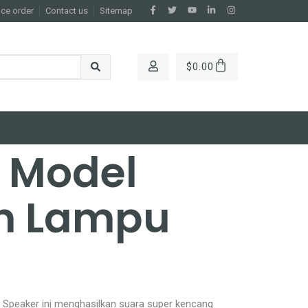
ace order
Contact us
Sitemap
$
0.00
e Model
n Lampu
 Speaker ini menghasilkan suara super kencang