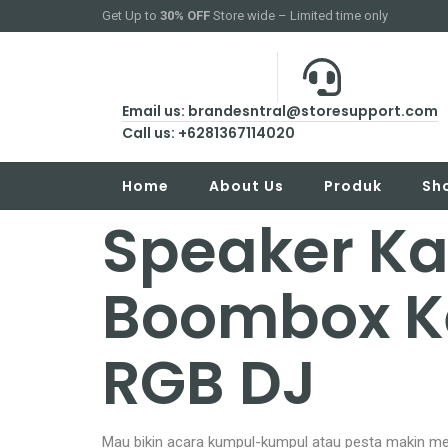
Get Up to
30% OFF
Store wide – Limited time only
Email us: brandesntral@storesupport.com
Call us: +6281367114020
Home
About Us
Produk
Sh
Speaker Ka
Boombox K
RGB DJ
Mau bikin acara kumpul-kumpul atau pesta makin me