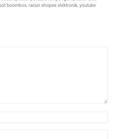
obot boombox, racun shopee elektronik, youtube