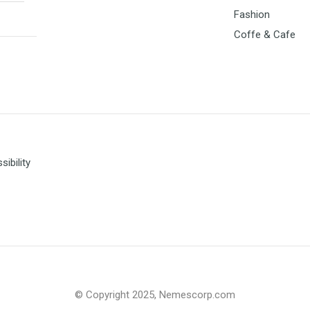
Fashion
Coffe & Cafe
ibility
© Copyright 2025, Nemescorp.com