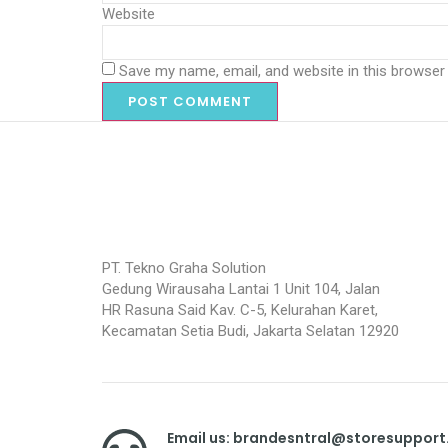
Website
Save my name, email, and website in this browser
PT. Tekno Graha Solution
Gedung Wirausaha Lantai 1 Unit 104, Jalan
HR Rasuna Said Kav. C-5, Kelurahan Karet,
Kecamatan Setia Budi, Jakarta Selatan 12920
Email us: brandesntral@storesuppor