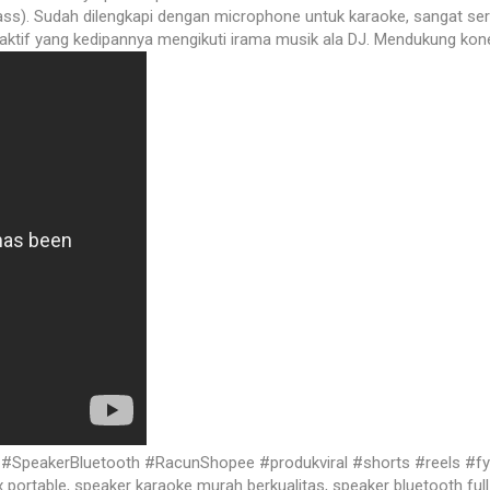
ss). Sudah dilengkapi dengan microphone untuk karaoke, sangat ser
aktif yang kedipannya mengikuti irama musik ala DJ. Mendukung kone
eakerBluetooth #RacunShopee #produkviral #shorts #reels #fyp s
ortable, speaker karaoke murah berkualitas, speaker bluetooth full 