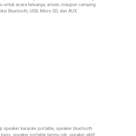
u untuk acara keluarga, arisan, maupun camping
ksi Bluetooth, USB, Micro SD, dan AUX.
peaker karaoke portable, speaker bluetooth
bass, speaker portable lampu rgb, speaker aktif