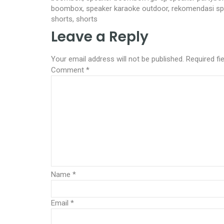
boombox, speaker karaoke outdoor, rekomendasi spea
shorts, shorts
Leave a Reply
Your email address will not be published.
Required fi
Comment
*
Name
*
Email
*