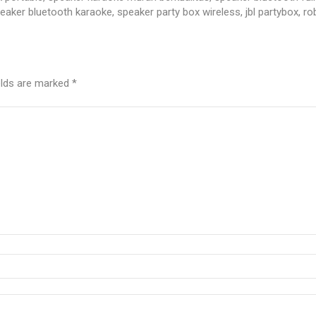
ker bluetooth karaoke, speaker party box wireless, jbl partybox, r
elds are marked
*