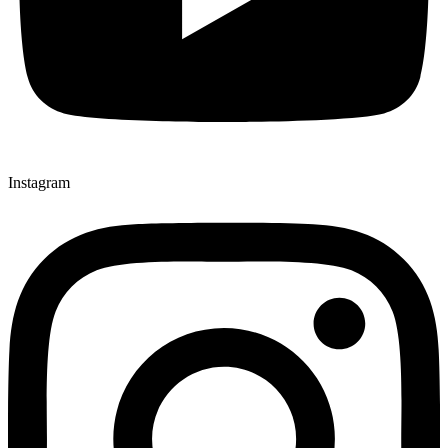
Instagram