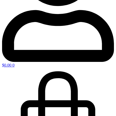
$
0.00
0