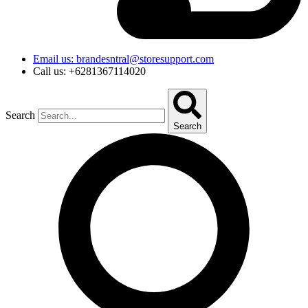
Email us: brandesntral@storesupport.com
Call us: +6281367114020
Search
Search