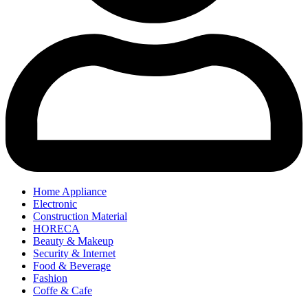
Home Appliance
Electronic
Construction Material
HORECA
Beauty & Makeup
Security & Internet
Food & Beverage
Fashion
Coffe & Cafe