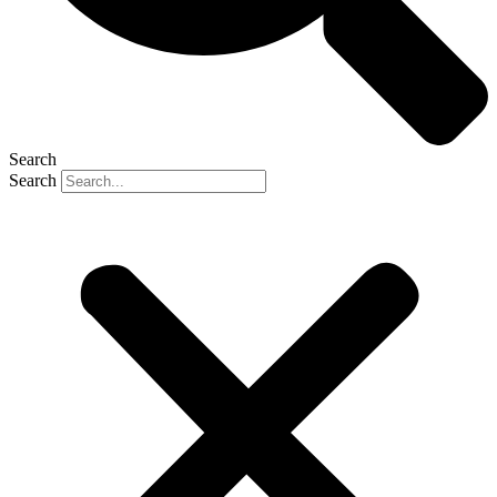
Search
Search