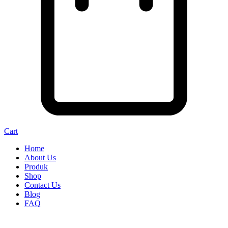
Cart
Home
About Us
Produk
Shop
Contact Us
Blog
FAQ