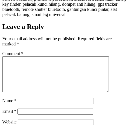
key finder, pelacak kunci hilang, dompet anti hilang, gps tracker
bluetooth, remote shutter bluetooth, gantungan kunci pintar, alat
pelacak barang, smart tag universal
Leave a Reply
Your email address will not be published.
Required fields are
marked
*
Comment
*
Name
*
Email
*
Website