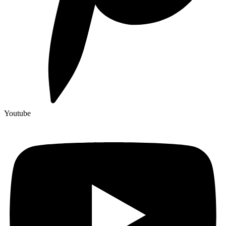
Youtube