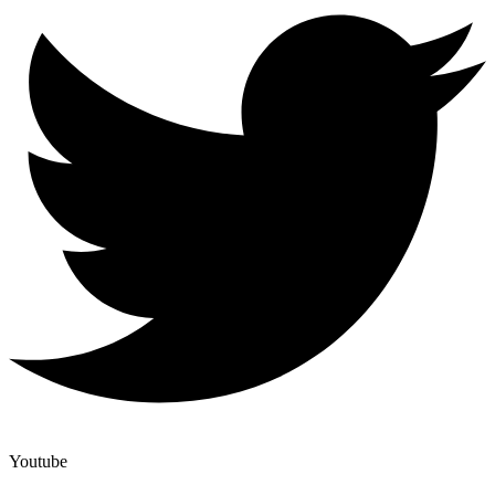
Youtube