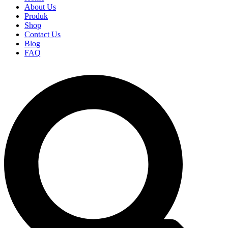
About Us
Produk
Shop
Contact Us
Blog
FAQ