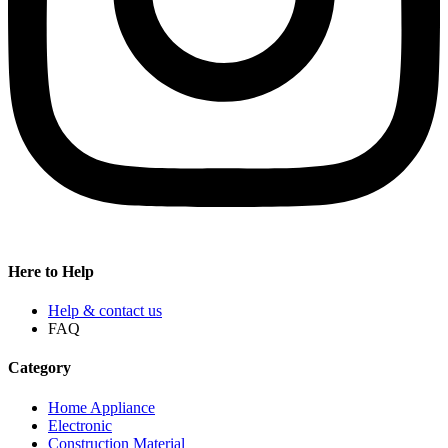
Here to Help
Help & contact us
FAQ
Category
Home Appliance
Electronic
Construction Material