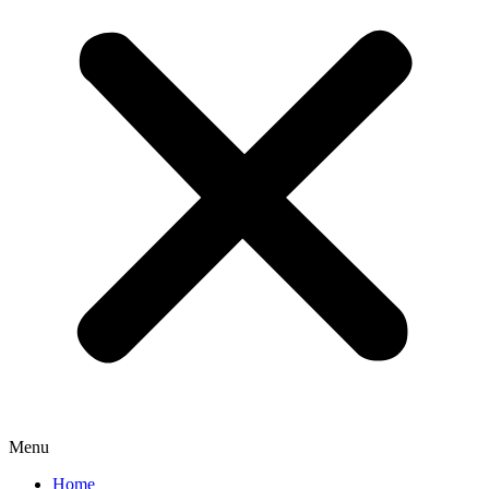
Menu
Home