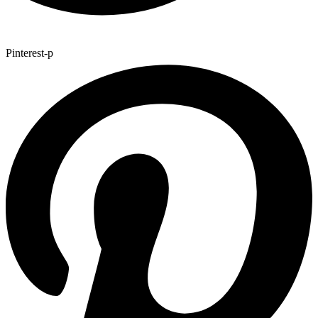
Pinterest-p