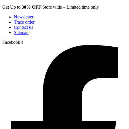
Skip
Get Up to
30% OFF
Store wide – Limited time only
to
Newsletter
content
Trace order
Contact us
Sitemap
Facebook-f