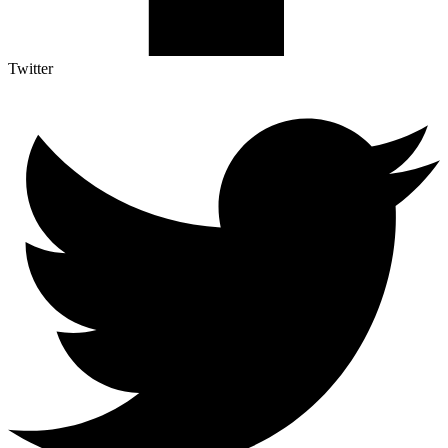
Twitter