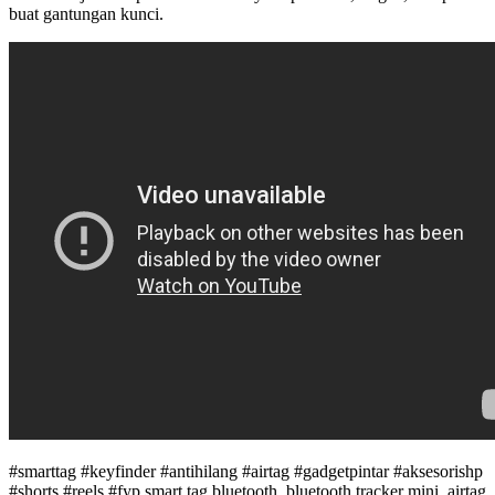
buat gantungan kunci.
#smarttag #keyfinder #antihilang #airtag #gadgetpintar #aksesorishp
#shorts #reels #fyp smart tag bluetooth, bluetooth tracker mini, airtag