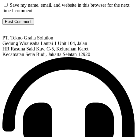
Save my name, email, and website in this browser for the next
time I comment.
PT. Tekno Graha Solution
Gedung Wirausaha Lantai 1 Unit 104, Jalan
HR Rasuna Said Kav. C-5, Kelurahan Karet,
Kecamatan Setia Budi, Jakarta Selatan 12920