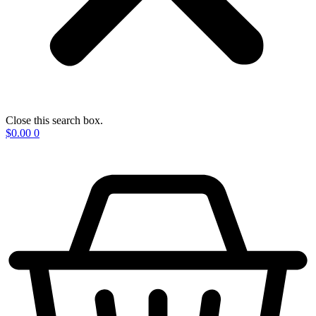
Close this search box.
$
0.00
0