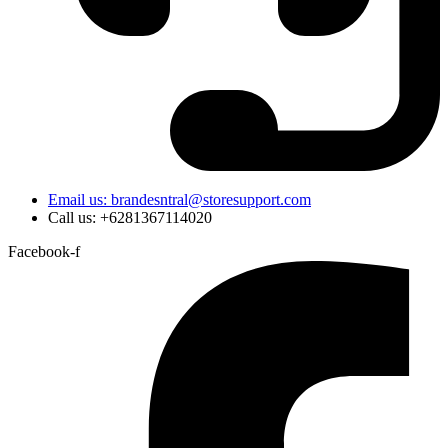
Email us: brandesntral@storesupport.com
Call us: +6281367114020
Facebook-f