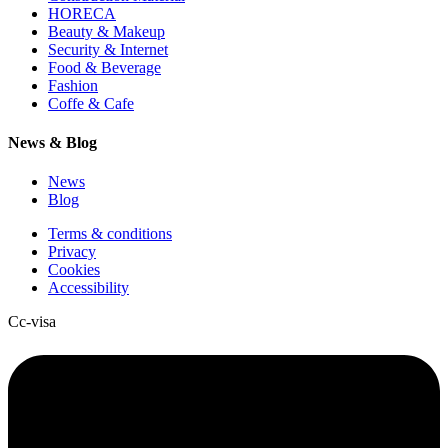
HORECA
Beauty & Makeup
Security & Internet
Food & Beverage
Fashion
Coffe & Cafe
News & Blog
News
Blog
Terms & conditions
Privacy
Cookies
Accessibility
Cc-visa