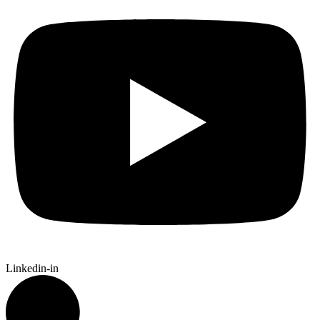
Linkedin-in