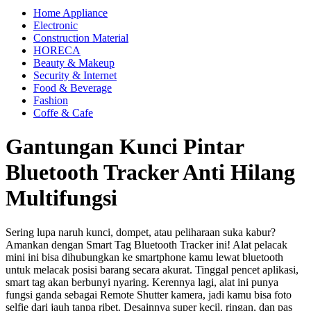
Home Appliance
Electronic
Construction Material
HORECA
Beauty & Makeup
Security & Internet
Food & Beverage
Fashion
Coffe & Cafe
Gantungan Kunci Pintar
Bluetooth Tracker Anti Hilang
Multifungsi
Sering lupa naruh kunci, dompet, atau peliharaan suka kabur?
Amankan dengan Smart Tag Bluetooth Tracker ini! Alat pelacak
mini ini bisa dihubungkan ke smartphone kamu lewat bluetooth
untuk melacak posisi barang secara akurat. Tinggal pencet aplikasi,
smart tag akan berbunyi nyaring. Kerennya lagi, alat ini punya
fungsi ganda sebagai Remote Shutter kamera, jadi kamu bisa foto
selfie dari jauh tanpa ribet. Desainnya super kecil, ringan, dan pas