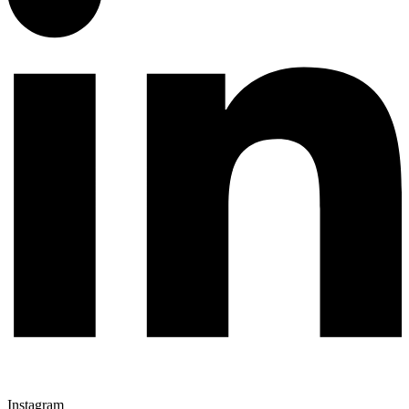
Instagram