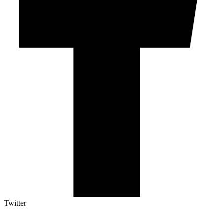
Twitter