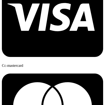
Cc-mastercard