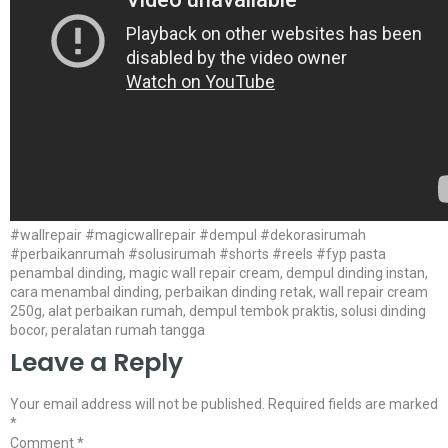
#wallrepair #magicwallrepair #dempul #dekorasirumah
#perbaikanrumah #solusirumah #shorts #reels #fyp pasta
penambal dinding, magic wall repair cream, dempul dinding instan,
cara menambal dinding, perbaikan dinding retak, wall repair cream
250g, alat perbaikan rumah, dempul tembok praktis, solusi dinding
bocor, peralatan rumah tangga
Leave a Reply
Your email address will not be published.
Required fields are marked
*
Comment
*