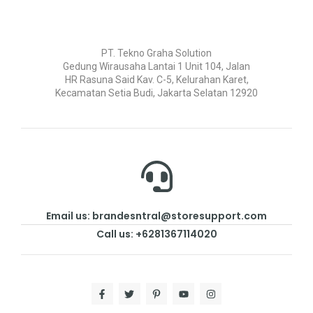
PT. Tekno Graha Solution
Gedung Wirausaha Lantai 1 Unit 104, Jalan
HR Rasuna Said Kav. C-5, Kelurahan Karet,
Kecamatan Setia Budi, Jakarta Selatan 12920
Email us: brandesntral@storesupport.com
Call us: +6281367114020