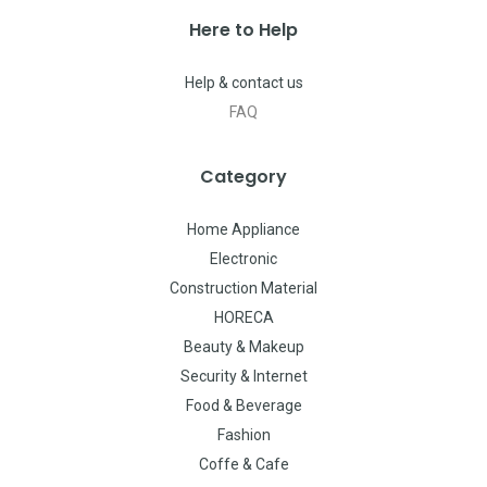
Here to Help
Help & contact us
FAQ
Category
Home Appliance
Electronic
Construction Material
HORECA
Beauty & Makeup
Security & Internet
Food & Beverage
Fashion
Coffe & Cafe