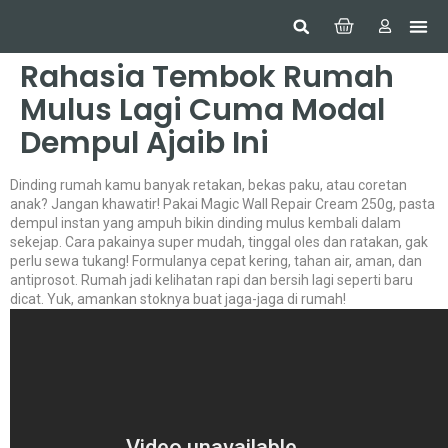
Hom
Constr
Beaut
Securi
Food
Rahasia Tembok Rumah
Mulus Lagi Cuma Modal
Dempul Ajaib Ini
Dinding rumah kamu banyak retakan, bekas paku, atau coretan
anak? Jangan khawatir! Pakai Magic Wall Repair Cream 250g, pasta
dempul instan yang ampuh bikin dinding mulus kembali dalam
sekejap. Cara pakainya super mudah, tinggal oles dan ratakan, gak
perlu sewa tukang! Formulanya cepat kering, tahan air, aman, dan
antiprosot. Rumah jadi kelihatan rapi dan bersih lagi seperti baru
dicat. Yuk, amankan stoknya buat jaga-jaga di rumah!