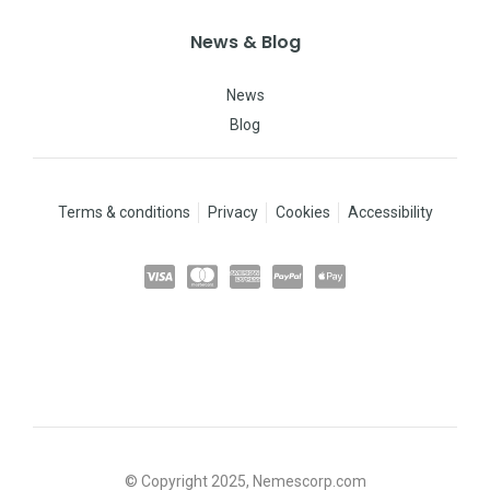
News & Blog
News
Blog
Terms & conditions
Privacy
Cookies
Accessibility
© Copyright 2025, Nemescorp.com