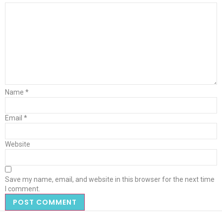
Name
*
Email
*
Website
Save my name, email, and website in this browser for the next time
I comment.