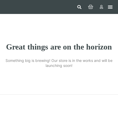
Hom
Constr
Beaut
Securi
Food
Great things are on the horizon
Something big is brewing! Our store is in the works and will be
launching soon!