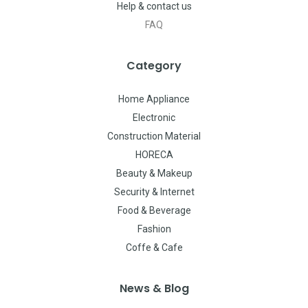
Help & contact us
FAQ
Category
Home Appliance
Electronic
Construction Material
HORECA
Beauty & Makeup
Security & Internet
Food & Beverage
Fashion
Coffe & Cafe
News & Blog