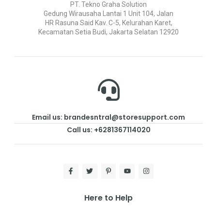
PT. Tekno Graha Solution
Gedung Wirausaha Lantai 1 Unit 104, Jalan
HR Rasuna Said Kav. C-5, Kelurahan Karet,
Kecamatan Setia Budi, Jakarta Selatan 12920
Email us: brandesntral@storesupport.com
Call us: +6281367114020
Here to Help