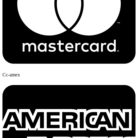
Cc-amex