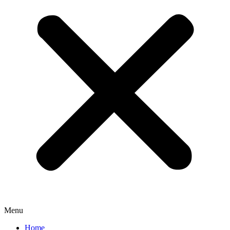
Menu
Home