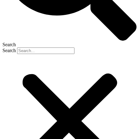
Search
Search