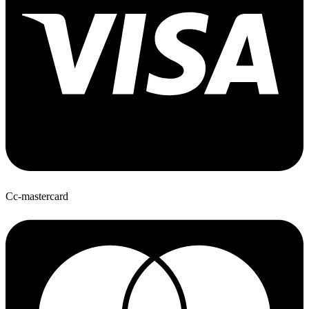
Cc-mastercard