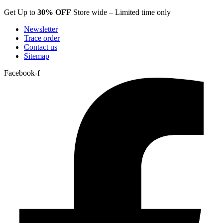
Skip
Get Up to
30% OFF
Store wide – Limited time only
to
Newsletter
content
Trace order
Contact us
Sitemap
Facebook-f