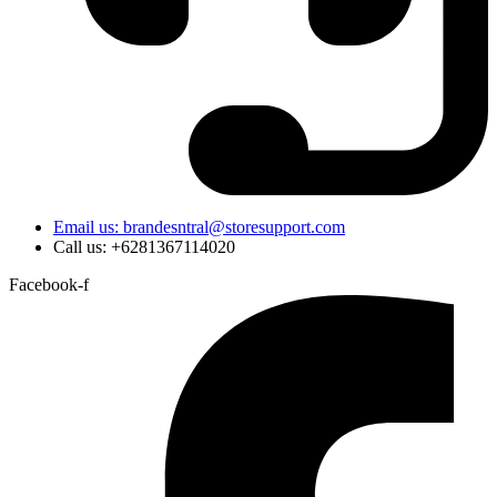
Email us: brandesntral@storesupport.com
Call us: +6281367114020
Facebook-f