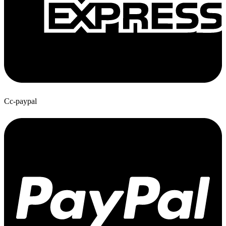
Cc-paypal