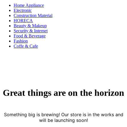
Home Appliance
Electronic
Construction Material
HORECA
Beauty & Makeup
Security & Internet
Food & Beverage
Fashion
Coffe & Cafe
Great things are on the horizon
Something big is brewing! Our store is in the works and
will be launching soon!