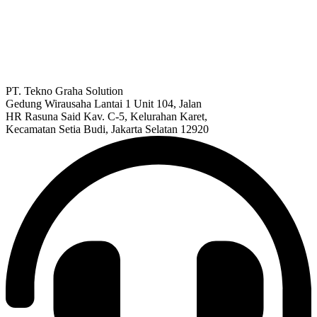
PT. Tekno Graha Solution
Gedung Wirausaha Lantai 1 Unit 104, Jalan
HR Rasuna Said Kav. C-5, Kelurahan Karet,
Kecamatan Setia Budi, Jakarta Selatan 12920