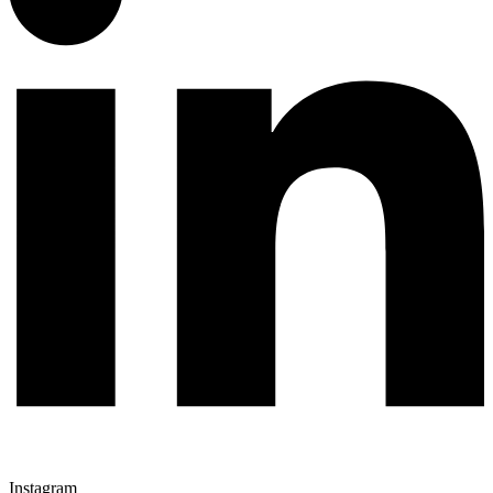
Instagram