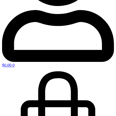
$
0.00
0