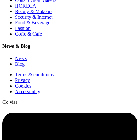
Construction Material
HORECA
Beauty & Makeup
Security & Internet
Food & Beverage
Fashion
Coffe & Cafe
News & Blog
News
Blog
Terms & conditions
Privacy
Cookies
Accessibility
Cc-visa