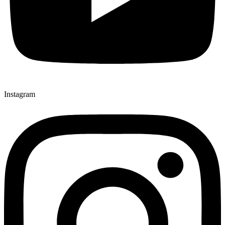
Instagram