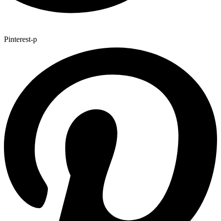
Pinterest-p