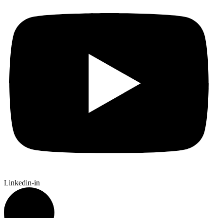
Linkedin-in