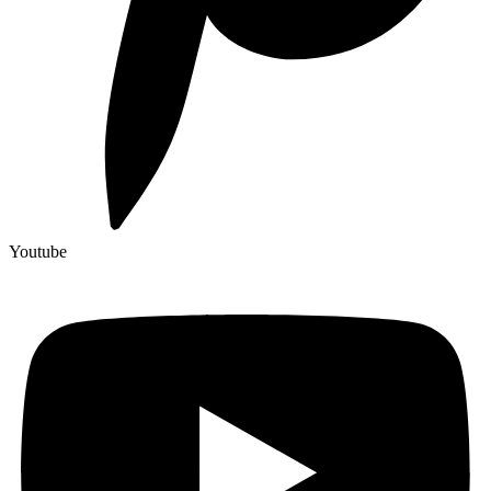
Youtube