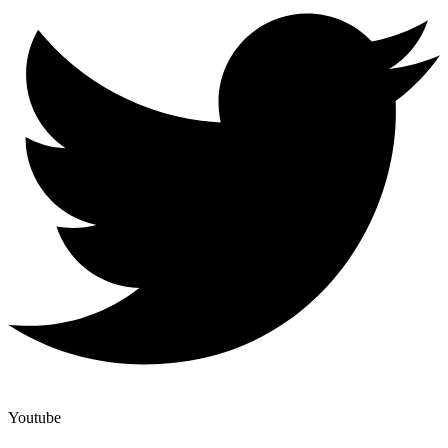
Youtube