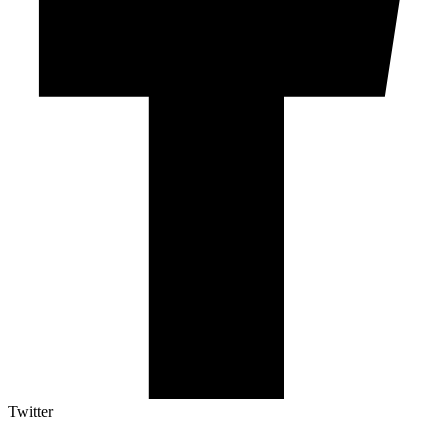
Twitter