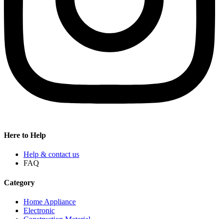
Here to Help
Help & contact us
FAQ
Category
Home Appliance
Electronic