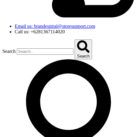
Email us: brandesntral@storesupport.com
Call us: +6281367114020
Search
Search