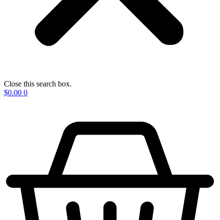
Close this search box.
$
0.00
0