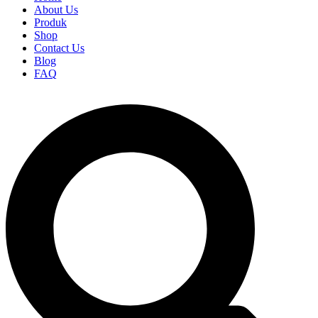
About Us
Produk
Shop
Contact Us
Blog
FAQ