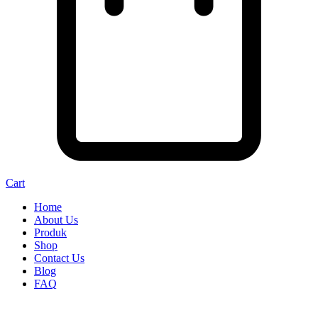
Cart
Home
About Us
Produk
Shop
Contact Us
Blog
FAQ