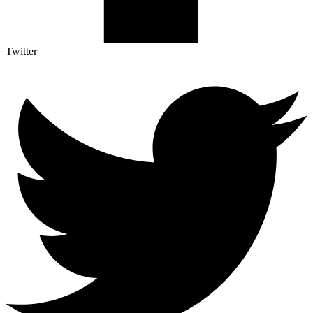
Twitter