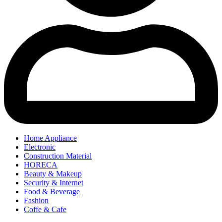
Home Appliance
Electronic
Construction Material
HORECA
Beauty & Makeup
Security & Internet
Food & Beverage
Fashion
Coffe & Cafe