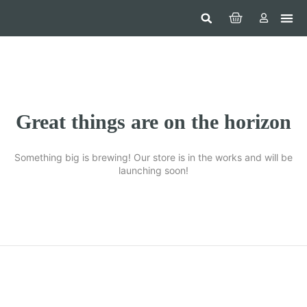
Hom
Constr
Beaut
Securi
Food
Great things are on the horizon
Something big is brewing! Our store is in the works and will be
launching soon!