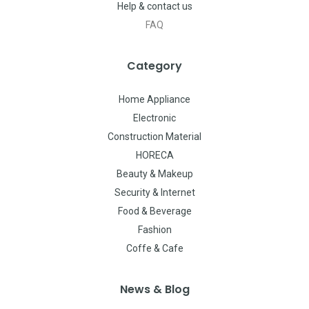
Help & contact us
FAQ
Category
Home Appliance
Electronic
Construction Material
HORECA
Beauty & Makeup
Security & Internet
Food & Beverage
Fashion
Coffe & Cafe
News & Blog