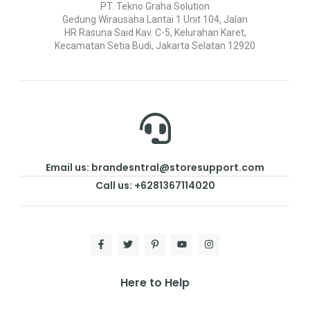
PT. Tekno Graha Solution
Gedung Wirausaha Lantai 1 Unit 104, Jalan
HR Rasuna Said Kav. C-5, Kelurahan Karet,
Kecamatan Setia Budi, Jakarta Selatan 12920
Email us: brandesntral@storesupport.com
Call us: +6281367114020
Here to Help