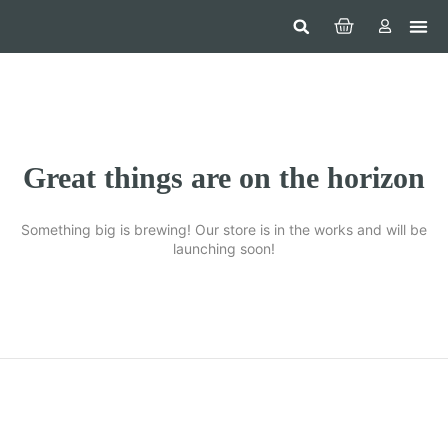
Hom
Constr
Beaut
Securi
Food
Great things are on the horizon
Something big is brewing! Our store is in the works and will be
launching soon!