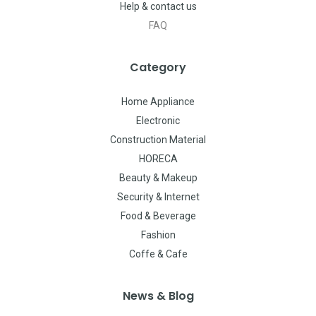
Help & contact us
FAQ
Category
Home Appliance
Electronic
Construction Material
HORECA
Beauty & Makeup
Security & Internet
Food & Beverage
Fashion
Coffe & Cafe
News & Blog