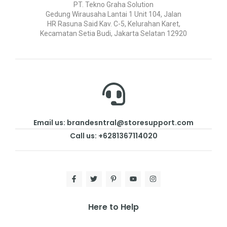
PT. Tekno Graha Solution
Gedung Wirausaha Lantai 1 Unit 104, Jalan
HR Rasuna Said Kav. C-5, Kelurahan Karet,
Kecamatan Setia Budi, Jakarta Selatan 12920
Email us: brandesntral@storesupport.com
Call us: +6281367114020
Here to Help