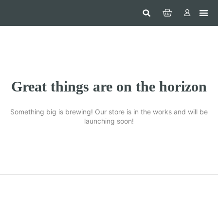
Hom
Constr
Beaut
Securi
Food
Great things are on the horizon
Something big is brewing! Our store is in the works and will be
launching soon!