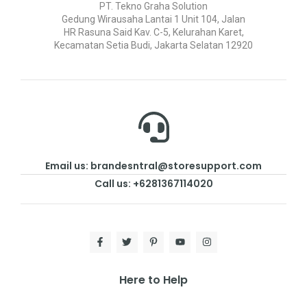
PT. Tekno Graha Solution
Gedung Wirausaha Lantai 1 Unit 104, Jalan
HR Rasuna Said Kav. C-5, Kelurahan Karet,
Kecamatan Setia Budi, Jakarta Selatan 12920
Email us: brandesntral@storesupport.com
Call us: +6281367114020
Here to Help