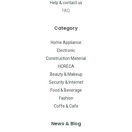
Help & contact us
FAQ
Category
Home Appliance
Electronic
Construction Material
HORECA
Beauty & Makeup
Security & Internet
Food & Beverage
Fashion
Coffe & Cafe
News & Blog