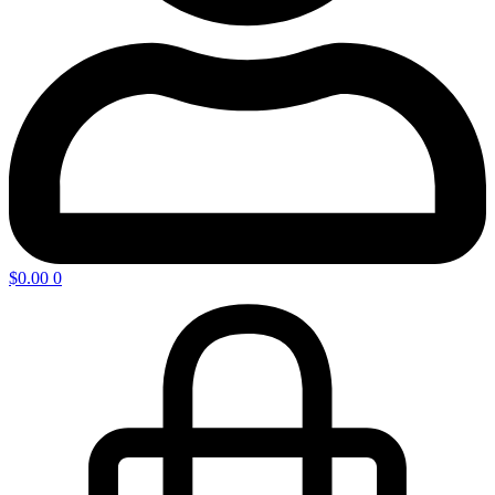
$
0.00
0