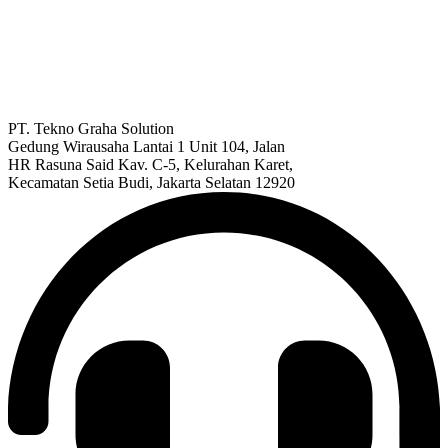
PT. Tekno Graha Solution
Gedung Wirausaha Lantai 1 Unit 104, Jalan
HR Rasuna Said Kav. C-5, Kelurahan Karet,
Kecamatan Setia Budi, Jakarta Selatan 12920