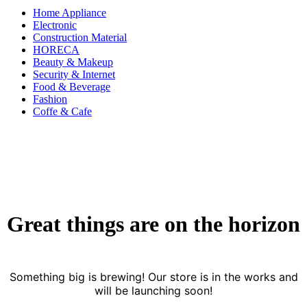
Home Appliance
Electronic
Construction Material
HORECA
Beauty & Makeup
Security & Internet
Food & Beverage
Fashion
Coffe & Cafe
Great things are on the horizon
Something big is brewing! Our store is in the works and
will be launching soon!