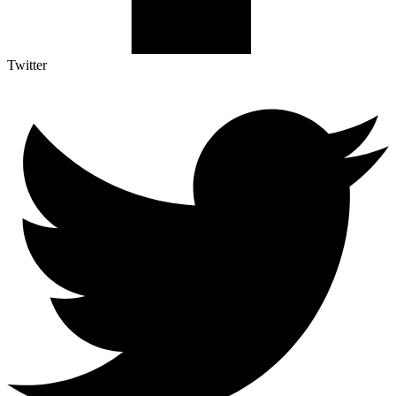
Twitter