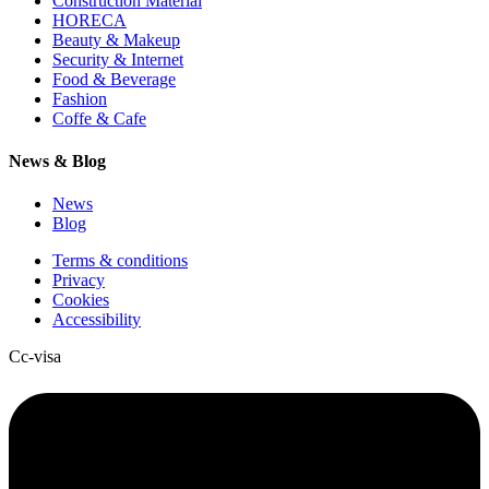
Construction Material
HORECA
Beauty & Makeup
Security & Internet
Food & Beverage
Fashion
Coffe & Cafe
News & Blog
News
Blog
Terms & conditions
Privacy
Cookies
Accessibility
Cc-visa