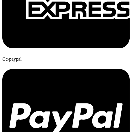
Cc-paypal