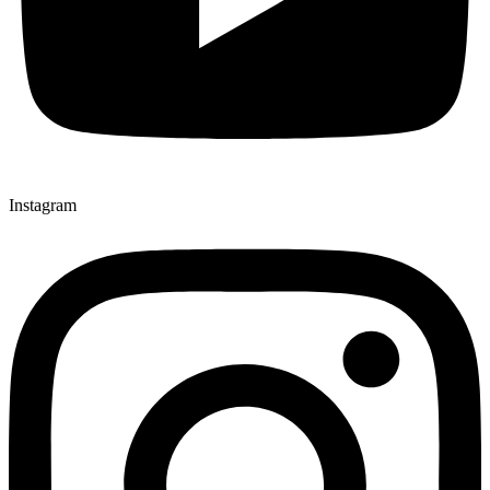
Instagram