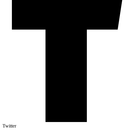
Twitter