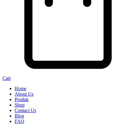
Cart
Home
About Us
Produk
Shop
Contact Us
Blog
FAQ