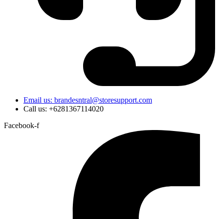
Email us: brandesntral@storesupport.com
Call us: +6281367114020
Facebook-f