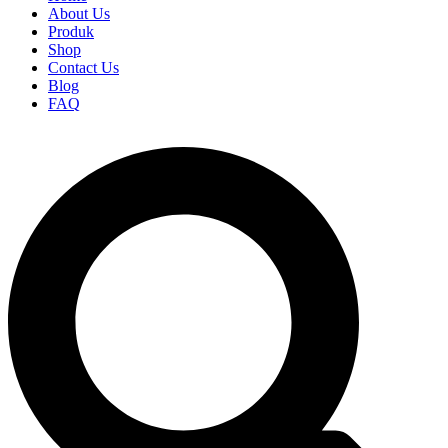
About Us
Produk
Shop
Contact Us
Blog
FAQ