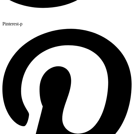
Pinterest-p