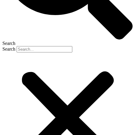
Search
Search