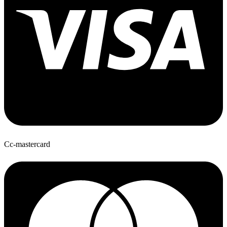
Cc-mastercard