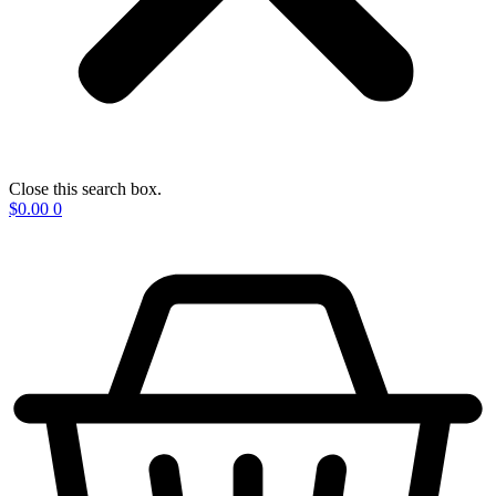
Close this search box.
$
0.00
0