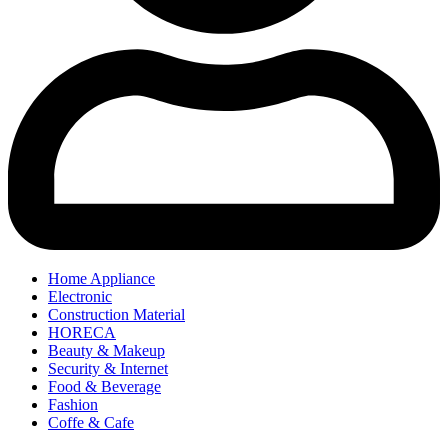
Home Appliance
Electronic
Construction Material
HORECA
Beauty & Makeup
Security & Internet
Food & Beverage
Fashion
Coffe & Cafe