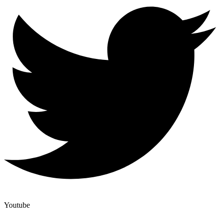
Youtube