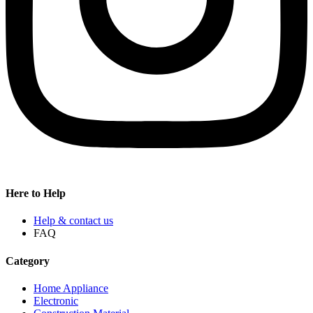
Here to Help
Help & contact us
FAQ
Category
Home Appliance
Electronic