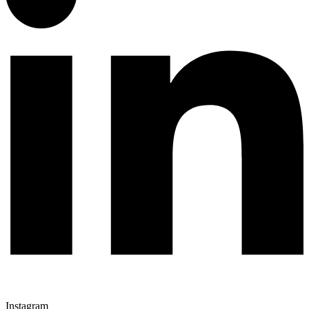
Instagram