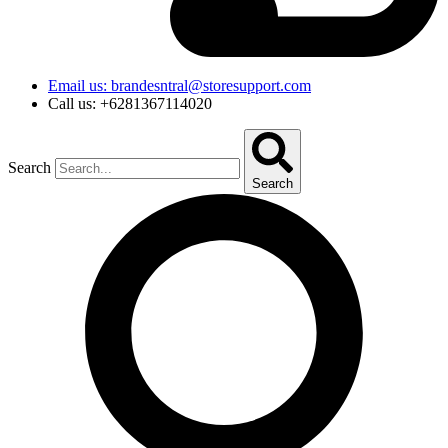
Email us: brandesntral@storesupport.com
Call us: +6281367114020
Search
Search