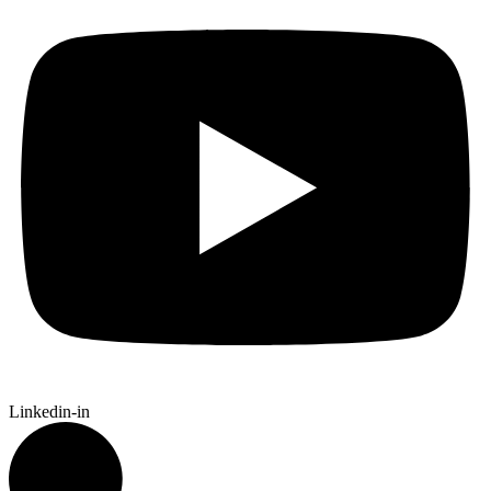
Linkedin-in