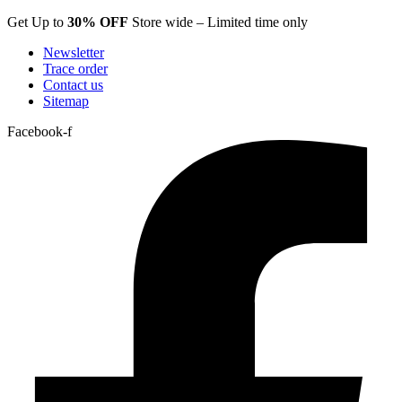
Skip
Get Up to
30% OFF
Store wide – Limited time only
to
Newsletter
content
Trace order
Contact us
Sitemap
Facebook-f