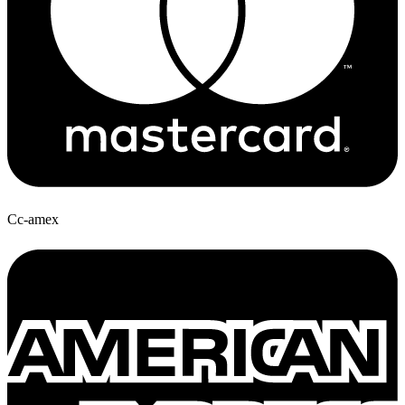
Cc-amex