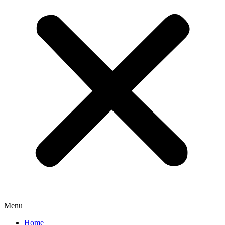
Menu
Home