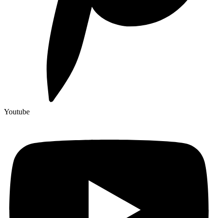
Youtube