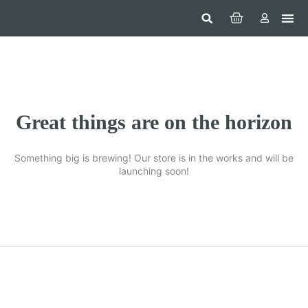
Hom
Constr
Beaut
Securi
Food
Great things are on the horizon
Something big is brewing! Our store is in the works and will be
launching soon!