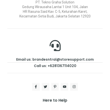
PT. Tekno Graha Solution
Gedung Wirausaha Lantai 1 Unit 104, Jalan
HR Rasuna Said Kav. C-5, Kelurahan Karet,
Kecamatan Setia Budi, Jakarta Selatan 12920
Email us: brandesntral@storesupport.com
Call us: +6281367114020
Here to Help