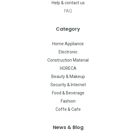
Help & contact us
FAQ
Category
Home Appliance
Electronic
Construction Material
HORECA
Beauty & Makeup
Security & Internet
Food & Beverage
Fashion
Coffe & Cafe
News & Blog