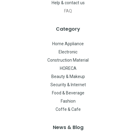
Help & contact us
FAQ
Category
Home Appliance
Electronic
Construction Material
HORECA
Beauty & Makeup
Security & Internet
Food & Beverage
Fashion
Coffe & Cafe
News & Blog