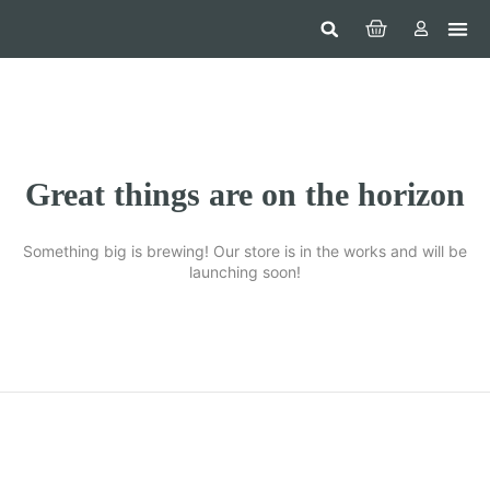
Hom
Constr
Beaut
Securi
Food
Great things are on the horizon
Something big is brewing! Our store is in the works and will be
launching soon!