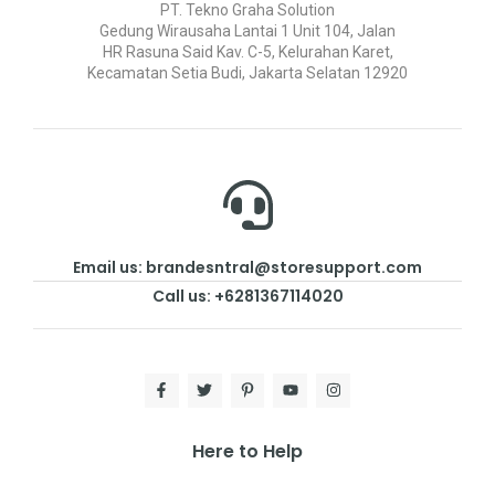
PT. Tekno Graha Solution
Gedung Wirausaha Lantai 1 Unit 104, Jalan
HR Rasuna Said Kav. C-5, Kelurahan Karet,
Kecamatan Setia Budi, Jakarta Selatan 12920
Email us: brandesntral@storesupport.com
Call us: +6281367114020
Here to Help