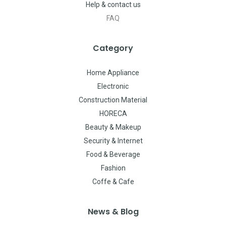
Help & contact us
FAQ
Category
Home Appliance
Electronic
Construction Material
HORECA
Beauty & Makeup
Security & Internet
Food & Beverage
Fashion
Coffe & Cafe
News & Blog