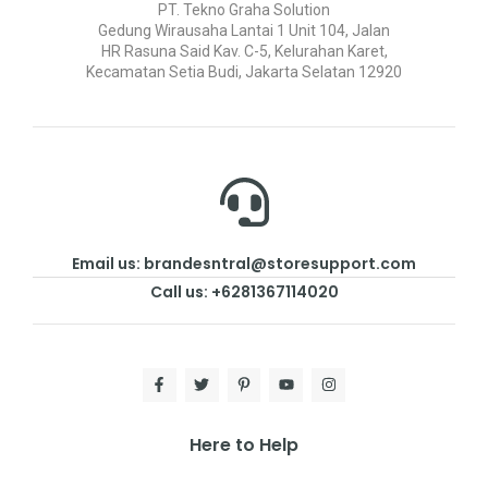
PT. Tekno Graha Solution
Gedung Wirausaha Lantai 1 Unit 104, Jalan
HR Rasuna Said Kav. C-5, Kelurahan Karet,
Kecamatan Setia Budi, Jakarta Selatan 12920
Email us: brandesntral@storesupport.com
Call us: +6281367114020
Here to Help