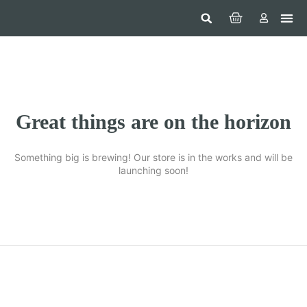
Hom
Constr
Beaut
Securi
Food
Great things are on the horizon
Something big is brewing! Our store is in the works and will be
launching soon!