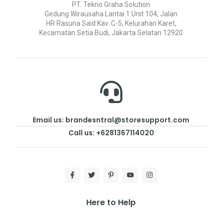
PT. Tekno Graha Solution
Gedung Wirausaha Lantai 1 Unit 104, Jalan
HR Rasuna Said Kav. C-5, Kelurahan Karet,
Kecamatan Setia Budi, Jakarta Selatan 12920
Email us: brandesntral@storesupport.com
Call us: +6281367114020
Here to Help