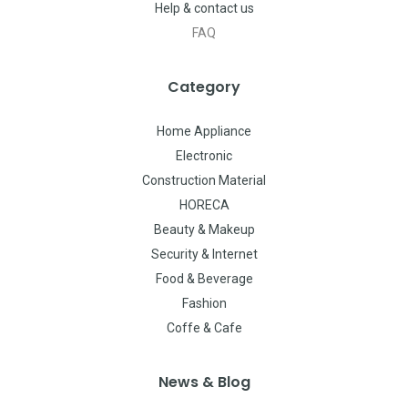
Help & contact us
FAQ
Category
Home Appliance
Electronic
Construction Material
HORECA
Beauty & Makeup
Security & Internet
Food & Beverage
Fashion
Coffe & Cafe
News & Blog