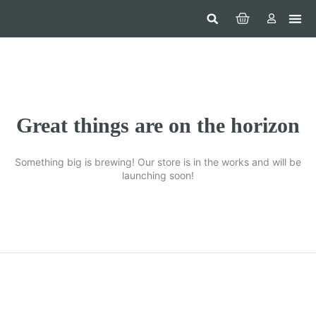
Hom
Constr
Beaut
Securi
Food
Great things are on the horizon
Something big is brewing! Our store is in the works and will be
launching soon!