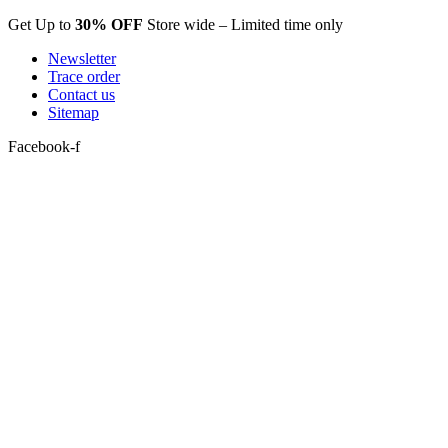
Skip
Get Up to
30% OFF
Store wide – Limited time only
to
Newsletter
content
Trace order
Contact us
Sitemap
Facebook-f