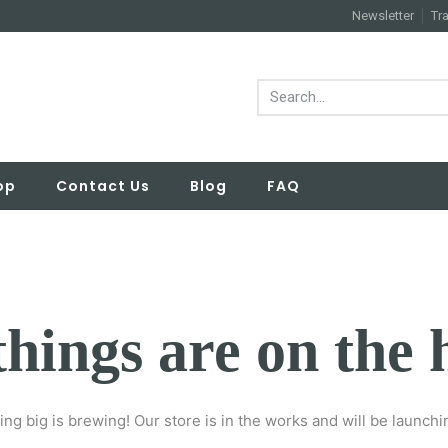
Newsletter
Tr
op
Contact Us
Blog
FAQ
things are on the 
ng big is brewing! Our store is in the works and will be launchi