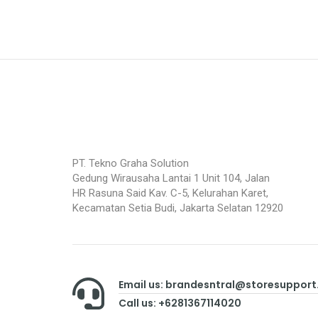
PT. Tekno Graha Solution
Gedung Wirausaha Lantai 1 Unit 104, Jalan
HR Rasuna Said Kav. C-5, Kelurahan Karet,
Kecamatan Setia Budi, Jakarta Selatan 12920
Email us: brandesntral@storesuppor
Call us: +6281367114020