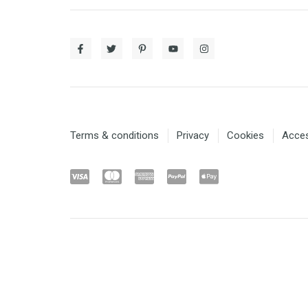
Terms & conditions
Privacy
Cookies
Access