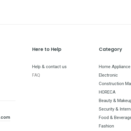
Here to Help
Category
Help & contact us
Home Appliance
FAQ
Electronic
Construction Mat
HORECA
Beauty & Makeu
Security & Intern
t.com
Food & Beverag
Fashion