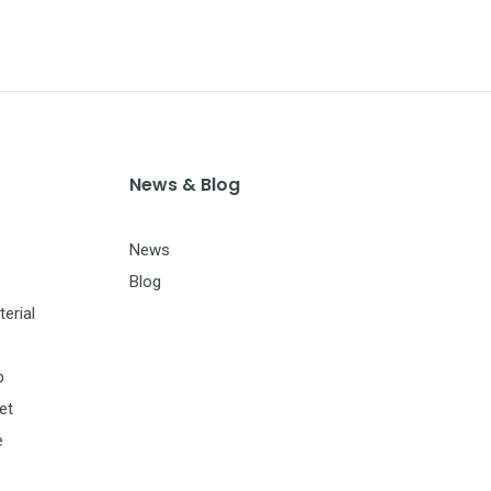
News & Blog
News
Blog
erial
p
et
e