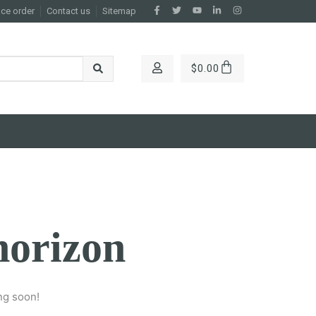
ace order
Contact us
Sitemap
$
0.00
horizon
ng soon!