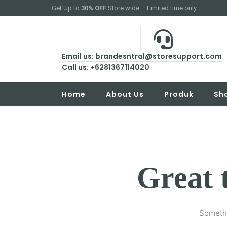
Get Up to
30% OFF
Store wide – Limited time only
Email us: brandesntral@storesupport.com
Call us: +6281367114020
Home
About Us
Produk
Sh
Great 
Somethi