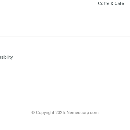
Coffe & Cafe
ibility
© Copyright 2025, Nemescorp.com