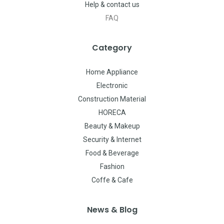
Help & contact us
FAQ
Category
Home Appliance
Electronic
Construction Material
HORECA
Beauty & Makeup
Security & Internet
Food & Beverage
Fashion
Coffe & Cafe
News & Blog