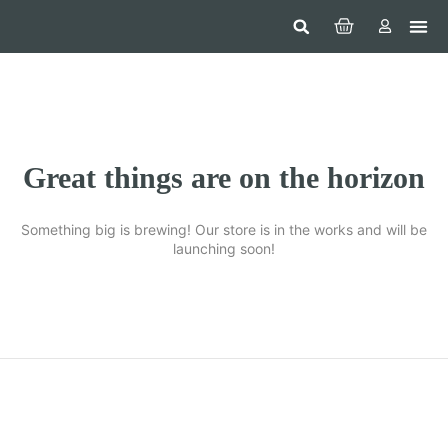
Hom
Constr
Beaut
Securi
Food
Great things are on the horizon
Something big is brewing! Our store is in the works and will be
launching soon!