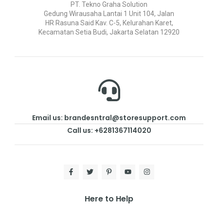
PT. Tekno Graha Solution
Gedung Wirausaha Lantai 1 Unit 104, Jalan
HR Rasuna Said Kav. C-5, Kelurahan Karet,
Kecamatan Setia Budi, Jakarta Selatan 12920
Email us: brandesntral@storesupport.com
Call us: +6281367114020
Here to Help