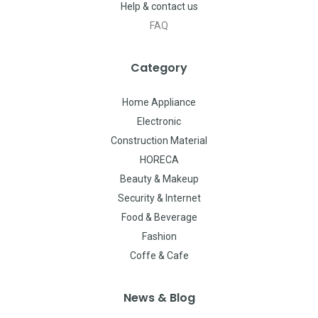
Help & contact us
FAQ
Category
Home Appliance
Electronic
Construction Material
HORECA
Beauty & Makeup
Security & Internet
Food & Beverage
Fashion
Coffe & Cafe
News & Blog