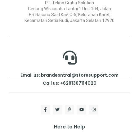
PT. Tekno Graha Solution
Gedung Wirausaha Lantai 1 Unit 104, Jalan
HR Rasuna Said Kav. C-5, Kelurahan Karet,
Kecamatan Setia Budi, Jakarta Selatan 12920
Email us: brandesntral@storesupport.com
Call us: +6281367114020
Here to Help