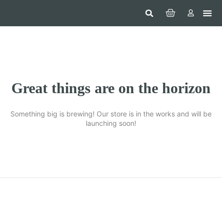
Hom
Constr
Beaut
Securi
Food
Great things are on the horizon
Something big is brewing! Our store is in the works and will be
launching soon!