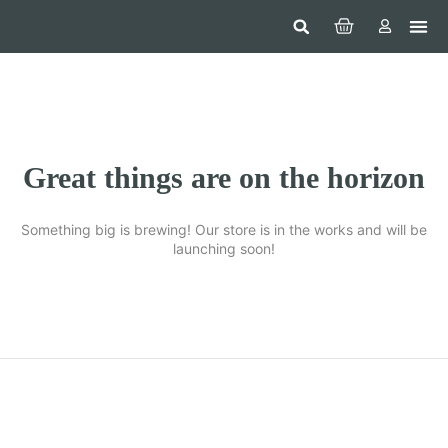
Hom
Constr
Beaut
Securi
Food
Great things are on the horizon
Something big is brewing! Our store is in the works and will be
launching soon!