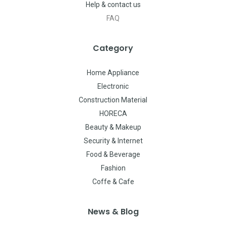
Help & contact us
FAQ
Category
Home Appliance
Electronic
Construction Material
HORECA
Beauty & Makeup
Security & Internet
Food & Beverage
Fashion
Coffe & Cafe
News & Blog