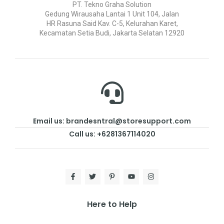
PT. Tekno Graha Solution
Gedung Wirausaha Lantai 1 Unit 104, Jalan
HR Rasuna Said Kav. C-5, Kelurahan Karet,
Kecamatan Setia Budi, Jakarta Selatan 12920
Email us: brandesntral@storesupport.com
Call us: +6281367114020
Here to Help