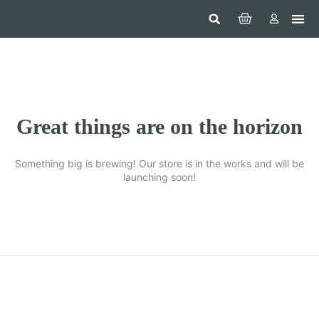
Hom
Constr
Beaut
Securi
Food
Great things are on the horizon
Something big is brewing! Our store is in the works and will be
launching soon!