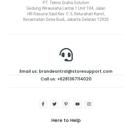
PT. Tekno Graha Solution
Gedung Wirausaha Lantai 1 Unit 104, Jalan
HR Rasuna Said Kav. C-5, Kelurahan Karet,
Kecamatan Setia Budi, Jakarta Selatan 12920
Email us: brandesntral@storesupport.com
Call us: +6281367114020
Here to Help