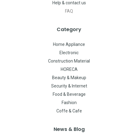
Help & contact us
FAQ
Category
Home Appliance
Electronic
Construction Material
HORECA
Beauty & Makeup
Security & Internet
Food & Beverage
Fashion
Coffe & Cafe
News & Blog