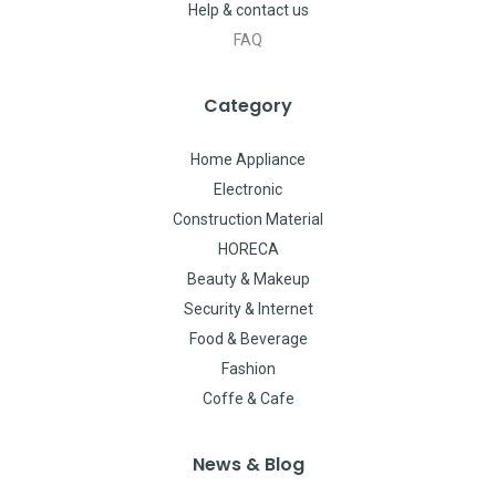
Help & contact us
FAQ
Category
Home Appliance
Electronic
Construction Material
HORECA
Beauty & Makeup
Security & Internet
Food & Beverage
Fashion
Coffe & Cafe
News & Blog