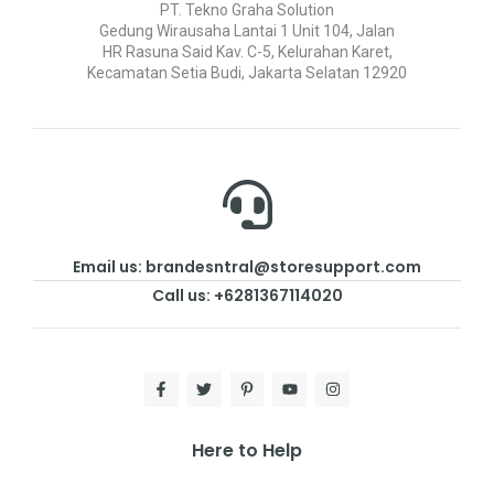
PT. Tekno Graha Solution
Gedung Wirausaha Lantai 1 Unit 104, Jalan
HR Rasuna Said Kav. C-5, Kelurahan Karet,
Kecamatan Setia Budi, Jakarta Selatan 12920
Email us: brandesntral@storesupport.com
Call us: +6281367114020
Here to Help