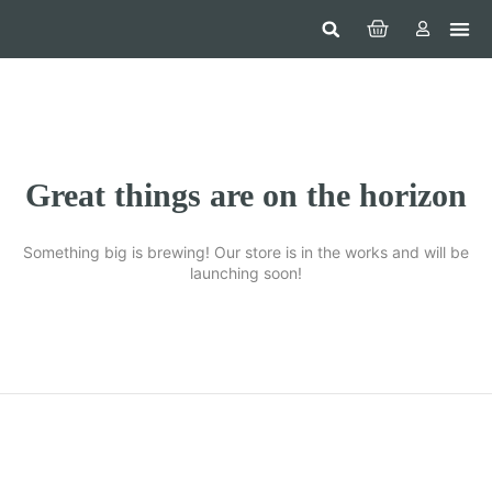
Hom
Constr
Beaut
Securi
Food
Great things are on the horizon
Something big is brewing! Our store is in the works and will be
launching soon!