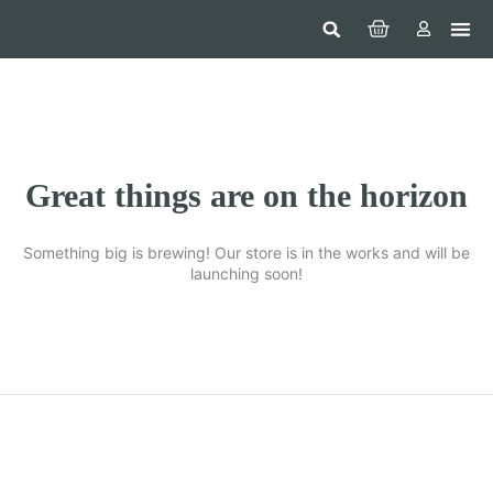
Hom
Constr
Beaut
Securi
Food
Great things are on the horizon
Something big is brewing! Our store is in the works and will be
launching soon!