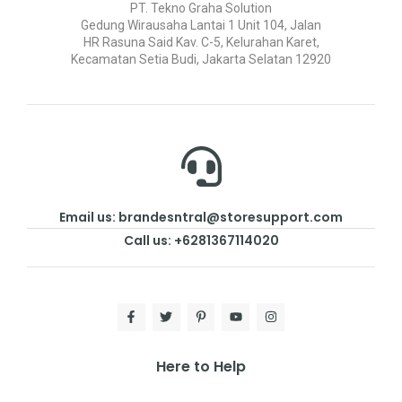
PT. Tekno Graha Solution
Gedung Wirausaha Lantai 1 Unit 104, Jalan
HR Rasuna Said Kav. C-5, Kelurahan Karet,
Kecamatan Setia Budi, Jakarta Selatan 12920
Email us: brandesntral@storesupport.com
Call us: +6281367114020
Here to Help