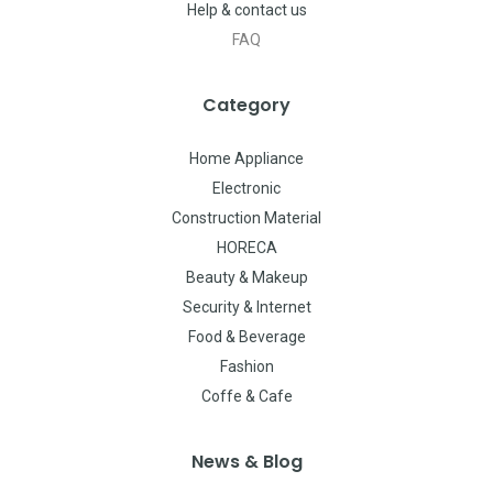
Help & contact us
FAQ
Category
Home Appliance
Electronic
Construction Material
HORECA
Beauty & Makeup
Security & Internet
Food & Beverage
Fashion
Coffe & Cafe
News & Blog